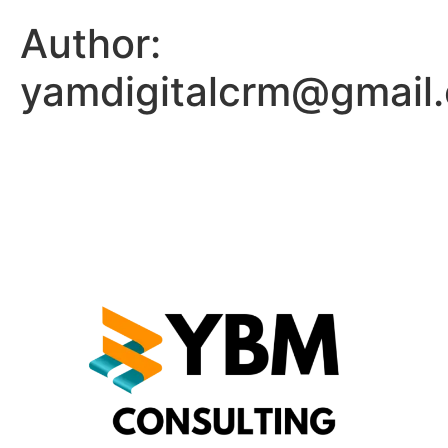
Author:
yamdigitalcrm@gmail